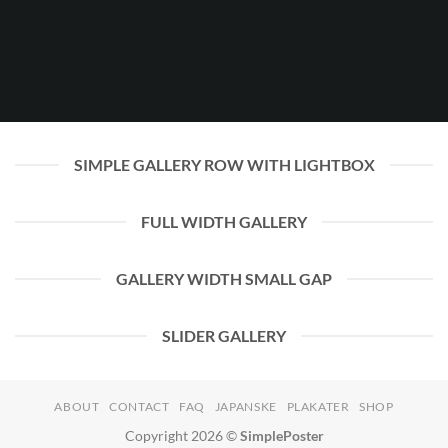
SIMPLE GALLERY ROW WITH LIGHTBOX
FULL WIDTH GALLERY
GALLERY WIDTH SMALL GAP
SLIDER GALLERY
ABOUT
CONTACT
FAQ
JAPANSKE
PLAKATER
SHOP
Copyright 2026 ©
SimplePoster