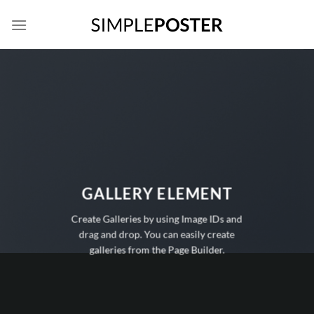
Skip
to
content
GALLERY ELEMENT
Create Galleries by using Image IDs and
drag and drop. You can easily create
galleries from the Page Builder.