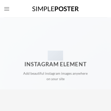
Skip
to
content
INSTAGRAM ELEMENT
Add beautiful instagram images anywhere
on your site