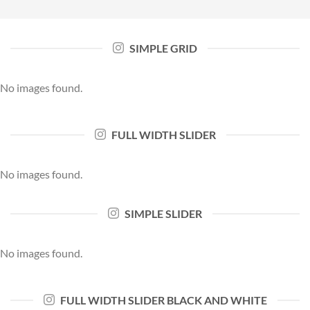
SIMPLE GRID
No images found.
FULL WIDTH SLIDER
No images found.
SIMPLE SLIDER
No images found.
FULL WIDTH SLIDER BLACK AND WHITE