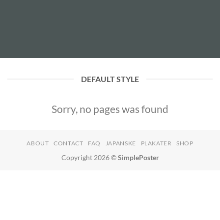
DEFAULT STYLE
Sorry, no pages was found
ABOUT
CONTACT
FAQ
JAPANSKE
PLAKATER
SHOP
Copyright 2026 ©
SimplePoster