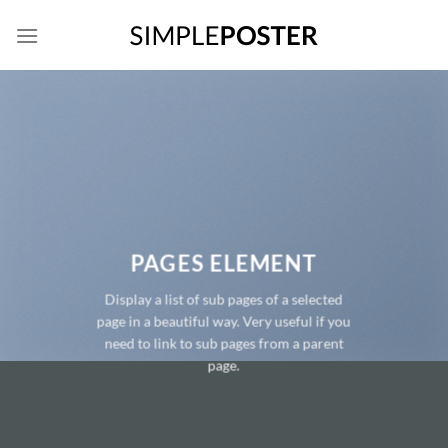
Skip
to
content
PAGES ELEMENT
Display a list of sub pages of a selected
page in a beautiful way. Very useful if you
need to link to sub pages from a parent
page.