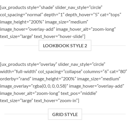
[ux_products style=”shade” slider_nav_style=”circle”
col_spacing=”normal” depth=”1″ depth_hover=”5″ cat=”tops”
image_height=”200%” image_size=”medium”
image_hover=”overlay-add” image_hover_alt=”zoom-long”
text_size=”large” text_hover=”hover-slide”]
LOOKBOOK STYLE 2
[ux_products style=”overlay” slider_nav_style=”circle”
width=”full-width” col_spacing=”collapse” columns=”6″ cat=”80″
orderby=”rand” image_height=”200%” image_size=”medium”
image_overlay=”rgba(0, 0, 0, 0.58)” image_hover=”overlay-add”
image_hover_alt=”zoom-long” text_pos=”middle”
text_size=”large” text_hover=”zoom-in”]
GRID STYLE