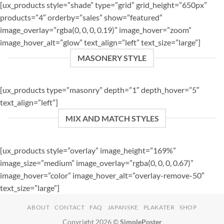
[ux_products style=”shade” type=”grid” grid_height=”650px”
products=”4″ orderby=”sales” show=”featured”
image_overlay=”rgba(0, 0, 0, 0.19)” image_hover=”zoom”
image_hover_alt=”glow” text_align=”left” text_size=”large”]
MASONERY STYLE
[ux_products type=”masonry” depth=”1″ depth_hover=”5″
text_align=”left”]
MIX AND MATCH STYLES
[ux_products style=”overlay” image_height=”169%”
image_size=”medium” image_overlay=”rgba(0, 0, 0, 0.67)”
image_hover=”color” image_hover_alt=”overlay-remove-50″
text_size=”large”]
ABOUT
CONTACT
FAQ
JAPANSKE
PLAKATER
SHOP
Copyright 2026 ©
SimplePoster