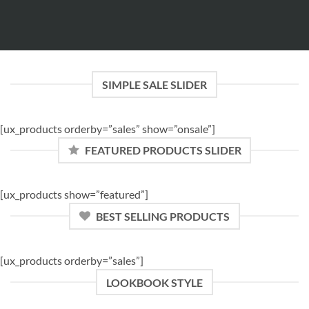
SIMPLE SALE SLIDER
[ux_products orderby=”sales” show=”onsale”]
FEATURED PRODUCTS SLIDER
[ux_products show=”featured”]
BEST SELLING PRODUCTS
[ux_products orderby=”sales”]
LOOKBOOK STYLE