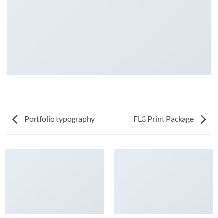
Portfolio typography
FL3 Print Package