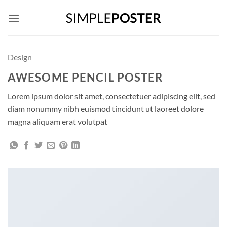
Skip
to
content
Design
AWESOME PENCIL POSTER
Lorem ipsum dolor sit amet, consectetuer adipiscing elit, sed
diam nonummy nibh euismod tincidunt ut laoreet dolore
magna aliquam erat volutpat