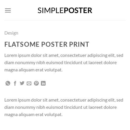
Skip
to
content
Design
FLATSOME POSTER PRINT
Lorem ipsum dolor sit amet, consectetuer adipiscing elit, sed
diam nonummy nibh euismod tincidunt ut laoreet dolore
magna aliquam erat volutpat.
Lorem ipsum dolor sit amet, consectetuer adipiscing elit, sed
diam nonummy nibh euismod tincidunt ut laoreet dolore
magna aliquam erat volutpat.