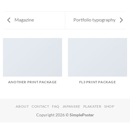
Magazine
Portfolio typography
ANOTHER PRINT PACKAGE
FL3 PRINT PACKAGE
ABOUT
CONTACT
FAQ
JAPANSKE
PLAKATER
SHOP
Copyright 2026 ©
SimplePoster